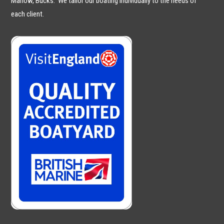
Marlow, Bucks. We tailor our boating individually to the needs of
each client.