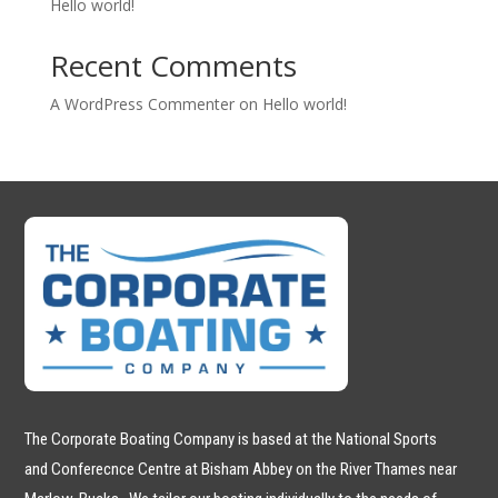
Hello world!
Recent Comments
A WordPress Commenter
on
Hello world!
The Corporate Boating Company is based at the National Sports
and Conferecnce Centre at Bisham Abbey on the River Thames near