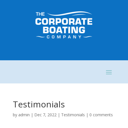
Testimonials
by
admin
|
Dec 7, 2022
|
Testimonials
|
0 comments