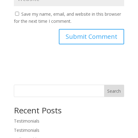
Save my name, email, and website in this browser
for the next time I comment.
Search
Recent Posts
Testimonials
Testimonials