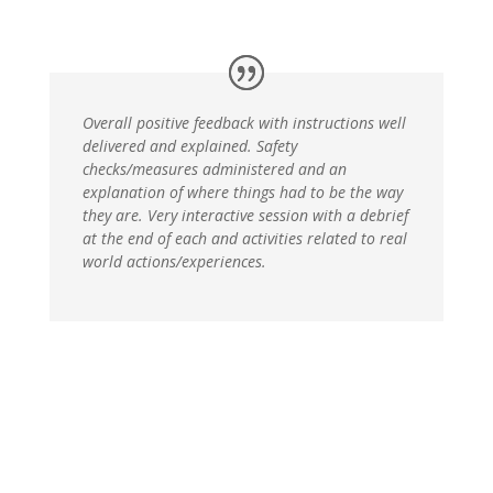
Overall positive feedback with instructions well
delivered and explained. Safety
checks/measures administered and an
explanation of where things had to be the way
they are. Very interactive session with a debrief
at the end of each and activities related to real
world actions/experiences.