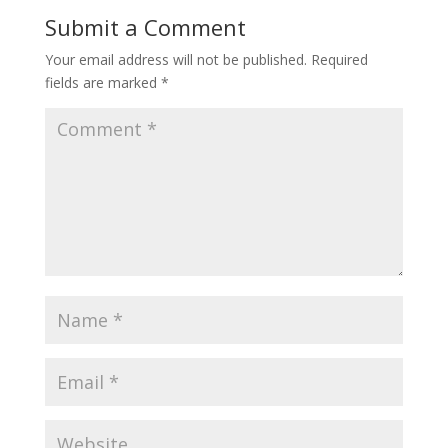
Submit a Comment
Your email address will not be published.
Required
fields are marked
*